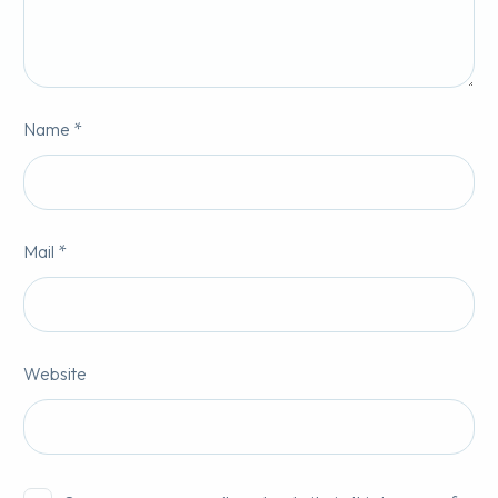
Name *
Mail *
Website