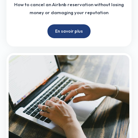
How to cancel an Airbnb reservation without losing
money or damaging your reputation
En savoir plus