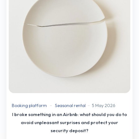
Booking platform
Seasonal rental
5 May 2026
I broke something in an Airbnb: what should you do to
avoid unpleasant surprises and protect your
security deposit?