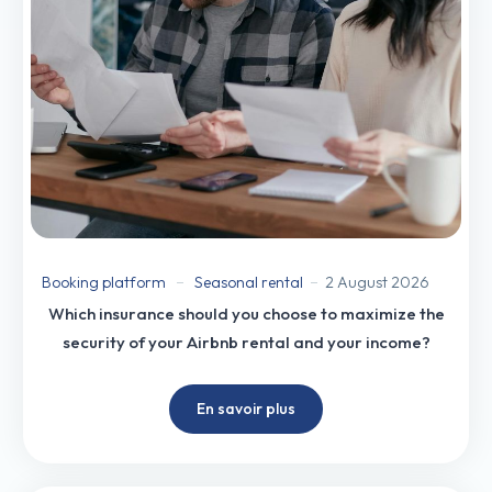
Booking platform
Seasonal rental
2 August 2026
Which insurance should you choose to maximize the
security of your Airbnb rental and your income?
En savoir plus