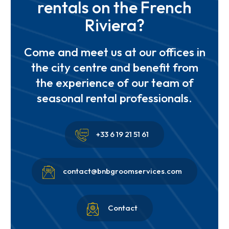
rentals on the French
Riviera?
Come and meet us at our offices in
the city centre and benefit from
the experience of our team of
seasonal rental professionals.


+33 6 19 21 51 61


contact@bnbgroomservices.com


Contact