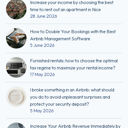
Increase your income by choosing the best
time to rent out an apartment in Nice
28 June 2026
How to Double Your Bookings with the Best
Airbnb Management Software
5 June 2026
Furnished rentals: how to choose the optimal
tax regime to maximize your rental income?
17 May 2026
I broke something in an Airbnb: what should
you do to avoid unpleasant surprises and
protect your security deposit?
5 May 2026
Increase Your Airbnb Revenue Immediately by