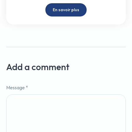
En savoir plus
Add a comment
Message *