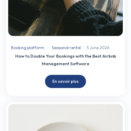
Booking platform
Seasonal rental
5 June 2026
How to Double Your Bookings with the Best Airbnb
Management Software
En savoir plus