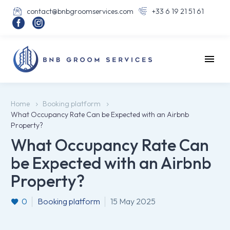
contact@bnbgroomservices.com
+33 6 19 21 51 61




Home
Booking platform
What Occupancy Rate Can be Expected with an Airbnb
Property?
What Occupancy Rate Can
be Expected with an Airbnb
Property?
0
Booking platform
15 May 2025