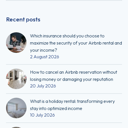
Recent posts
Which insurance should you choose to
maximize the security of your Airbnb rental and
your income?
2 August 2026
How to cancel an Airbnb reservation without
losing money or damaging your reputation
20 July 2026
What is a holiday rental: transforming every
stay into optimized income
10 July 2026