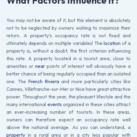
What Factors Influence it?
You may not be aware of it, but this element is absolutely
not to be neglected by owners wishing to maximize their
return. A property’s occupancy rate is not fixed and
ultimately depends on multiple variables! The
location
of a
property is, without a doubt, the first criterion influencing
this rate. A property located in a tourist area, close to
amenities or
near
points of interest will obviously have a
better chance of being regularly occupied than an isolated
one. The
French Riviera
and more particularly cities like
Cannes, Villefranche-sur-Mer or Nice have great attractive
power. Throughout the year, the pleasant lifestyle and the
many international
events
organized in these cities attract
an ever-increasing number of tourists. In these areas,
owners can therefore expect an occupancy rate well
above the national average. As you can understand, a
property
in a rural area or in a city less popular with