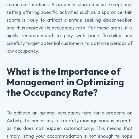
important locations. A property situated in an exceptional
setting offering specific activities such as a spa or certain
sports is likely to attract clientele seeking disconnection
and thus improve its occupancy rate. For these areas, it is
highly recommended to play with price flexibility and
carefully target potential customers to optimize periods of
low occupancy.
What is the Importance of
Management in Optimizing
the Occupancy Rate?
To achieve an optimal occupancy rate for a property on
Airbnb, it is necessary to carefully manage various aspects
as this does not happen automatically. This means that
simply listing your accommodation is not enough to hope