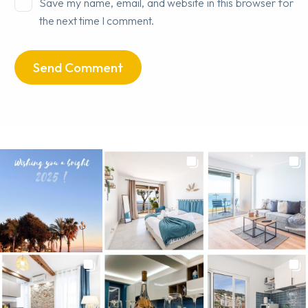
Save my name, email, and website in this browser for
the next time I comment.
Send Comment