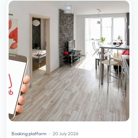
Booking platform
20 July 2026