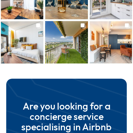
Are you looking for a
concierge service
specialising in Airbnb