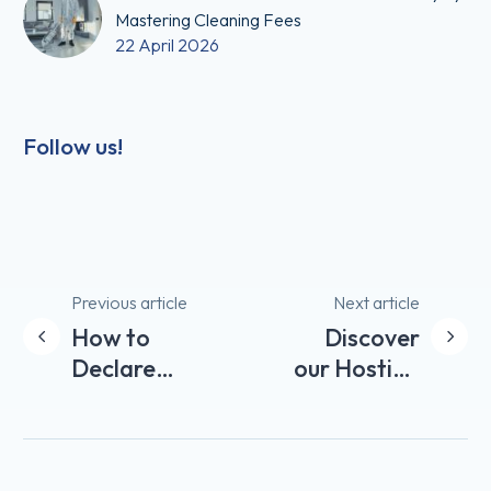
Mastering Cleaning Fees
22 April 2026
Follow us!
Post
Previous article
Next article
How to
Discover
navigation
Declare
our Hosting
Airbnb
Tips for
Income in
your
France?
Property on
Airbnb