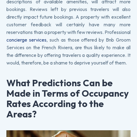
descriptions of available amenities, will attract more
bookings. Reviews left by previous travelers will also
directly impact future bookings. A property with excellent
customer feedback will certainly have many more
reservations than a property with few reviews. Professional
concierge services
, such as those offered by Bnb Groom
Services on the French Riviera, are thus likely to make all
the difference by offering travelers a quality experience. It
would, therefore, be a shame to deprive yourself of them.
What Predictions Can be
Made in Terms of Occupancy
Rates According to the
Areas?