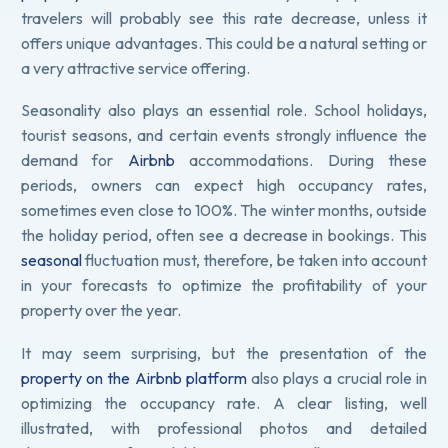
travelers will probably see this rate decrease, unless it
offers unique advantages. This could be a natural setting or
a very attractive service offering.
Seasonality also plays an essential role. School holidays,
tourist seasons, and certain events strongly influence the
demand for
Airbnb
accommodations. During these
periods, owners can expect high occupancy rates,
sometimes even close to 100%. The winter months, outside
the holiday period, often see a decrease in bookings. This
seasonal
fluctuation must, therefore, be taken into account
in your forecasts to optimize the profitability of your
property over the year.
It may seem surprising, but the presentation of the
property on the Airbnb platform
also plays a crucial role in
optimizing the occupancy rate. A clear listing, well
illustrated, with professional photos and detailed