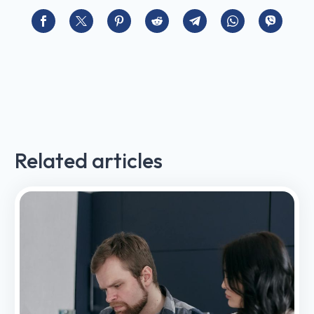
Related articles