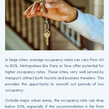
In large cities, average occupancy rates can vary from 60
to 80%. Metropolises like Paris or Nice offer potential for
higher occupancy rates. These cities, very well served by
transport, attract both tourists and business travelers. This
provides the opportunity to smooth out periods of low
occupancy.
Outside major urban areas, the occupancy rate can drop
below 50%, especially if the accommodation is far from