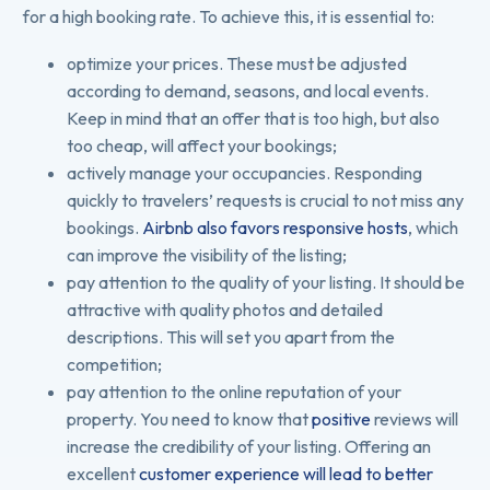
for a high booking rate. To achieve this, it is essential to:
optimize your prices. These must be adjusted
according to demand, seasons, and local events.
Keep in mind that an offer that is too high, but also
too cheap, will affect your bookings;
actively manage your occupancies. Responding
quickly to travelers’ requests is crucial to not miss any
bookings.
Airbnb also favors responsive hosts
, which
can improve the visibility of the listing;
pay attention to the quality of your listing. It should be
attractive with quality photos and detailed
descriptions. This will set you apart from the
competition;
pay attention to the online reputation of your
property. You need to know that
positive
reviews will
increase the credibility of your listing. Offering an
excellent
customer experience will lead to better