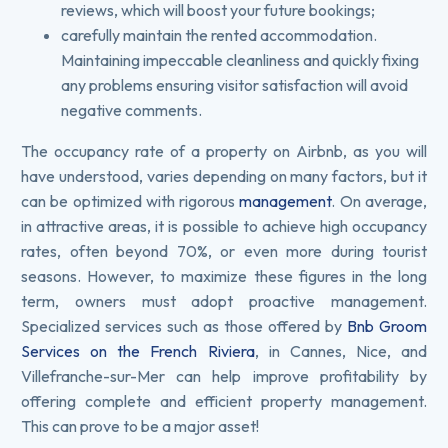
reviews, which will boost your future bookings;
carefully maintain the rented accommodation.
Maintaining impeccable cleanliness and quickly fixing
any problems ensuring visitor satisfaction will avoid
negative comments.
The occupancy rate of a property on Airbnb, as you will
have understood, varies depending on many factors, but it
can be optimized with rigorous
management
. On average,
in attractive areas, it is possible to achieve high occupancy
rates, often beyond 70%, or even more during tourist
seasons. However, to maximize these figures in the long
term, owners must adopt proactive management.
Specialized services such as those offered by
Bnb Groom
Services on the French Riviera
, in Cannes, Nice, and
Villefranche-sur-Mer can help improve profitability by
offering complete and efficient property management.
This can prove to be a major asset!