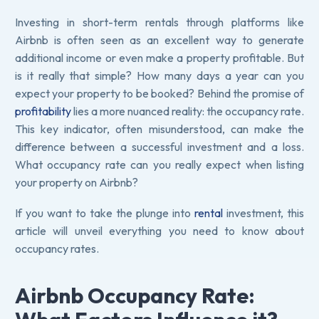
Investing in short-term rentals through platforms like
Airbnb is often seen as an excellent way to generate
additional income or even make a property profitable. But
is it really that simple? How many days a year can you
expect your property to be booked? Behind the promise of
profitability
lies a more nuanced reality: the occupancy rate.
This key indicator, often misunderstood, can make the
difference between a successful investment and a loss.
What occupancy rate can you really expect when listing
your property on Airbnb?
If you want to take the plunge into
rental
investment, this
article will unveil everything you need to know about
occupancy rates.
Airbnb Occupancy Rate: