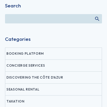
Search
Categories
BOOKING PLATFORM
CONCIERGE SERVICES
DISCOVERING THE CÔTE D'AZUR
SEASONAL RENTAL
TAXATION