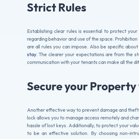
Strict Rules
Establishing clear rules is essential to protect yo
regarding behavior and use of the space. Prohibition o
are all rules you can impose. Also be specific about
stay
. The clearer your expectations are from the st
communication with your tenants can make all the di
Secure your Property
Another effective way to prevent damage and theft is
lock allows you to manage access remotely and chan
hassle of lost keys. Additionally, to protect your va
to be an effective solution. By choosing non-intr