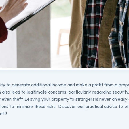
ity to generate additional income and make a profit from a prop
lso lead to legitimate concerns, particularly regarding security
even theft. Leaving your property to strangers is never an easy 
tions to minimize these risks. Discover our practical advice to ef
eft!