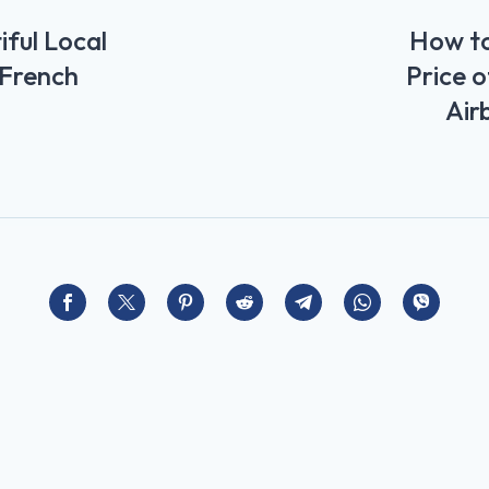
ful Local
How to
 French
Price o
Air