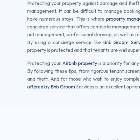
Protecting your property against damage and theft do
management. It can be difficult to manage bookin
have numerous stays. This is where
property manag
concierge service that offers complete management of
out management, professional cleaning, as well as re
By using a concierge service like
Bnb Groom Serv
property is protected and that tenants are well superv
Protecting your
Airbnb property
is a priority for a
By following these tips, from rigorous tenant screen
and theft. And for those who wish to enjoy comple
offered by Bnb Groom
Services is an excellent option