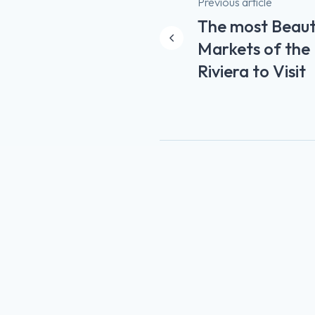
Post
Previous article
The most Beauti
navigation
Markets of the
Riviera to Visit