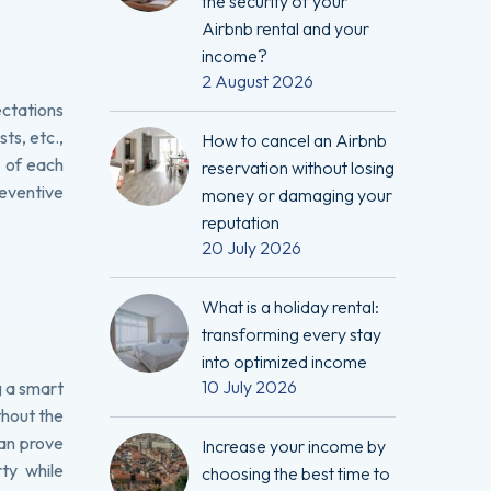
the security of your
Airbnb rental and your
income?
2 August 2026
ectations
ts, etc.,
How to cancel an Airbnb
d of each
reservation without losing
reventive
money or damaging your
reputation
20 July 2026
What is a holiday rental:
transforming every stay
into optimized income
10 July 2026
g a smart
thout the
can prove
Increase your income by
ty while
choosing the best time to