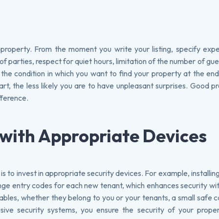
ur property. From the moment you write your listing, specify exp
f parties, respect for quiet hours, limitation of the number of gues
 the condition in which you want to find your property at the en
art, the less likely you are to have unpleasant surprises. Good p
fference.
 with Appropriate Devices
 to invest in appropriate security devices. For example, installin
ge entry codes for each new tenant, which enhances security wi
luables, whether they belong to you or your tenants, a small safe 
usive security systems, you ensure the security of your proper