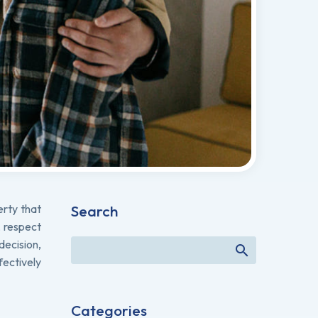
erty that
Search
, respect
decision,
fectively
Categories