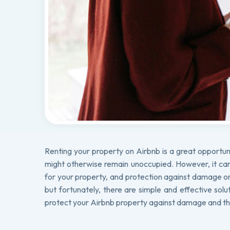
Renting your property on Airbnb is a great opportun
might otherwise remain unoccupied. However, it can a
for your property, and protection against damage or 
but fortunately, there are simple and effective solu
protect your Airbnb property against damage and th