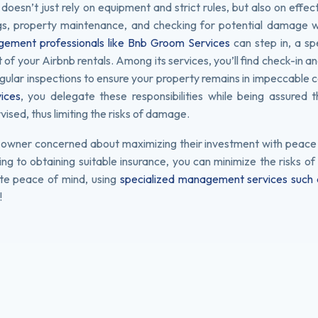
esn’t just rely on equipment and strict rules, but also on effect
gs, property maintenance, and checking for potential damage 
ement professionals like Bnb Groom Services
can step in, a sp
 your Airbnb rentals. Among its services, you’ll find check-in a
gular inspections to ensure your property remains in impeccable c
ices
, you delegate these responsibilities while being assured 
ised, thus limiting the risks of damage.
ny owner concerned about maximizing their investment with peace
ing to obtaining suitable insurance, you can minimize the risks 
te peace of mind, using
specialized management services such 
!