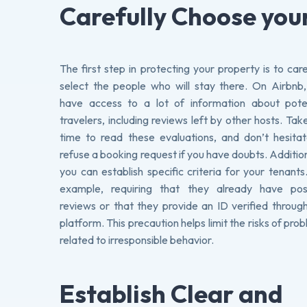
Carefully Choose you
The first step in protecting your property is to care
select the people who will stay there. On Airbnb
have access to a lot of information about poten
travelers, including reviews left by other hosts. Tak
time to read these evaluations, and don’t hesita
refuse a booking request if you have doubts. Addition
you can establish specific criteria for your tenants
example, requiring that they already have posi
reviews or that they provide an ID verified throug
platform. This precaution helps limit the risks of pro
related to irresponsible behavior.
Establish Clear and