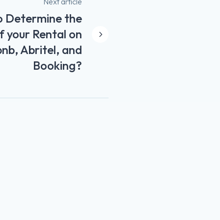
Next article
 Determine the
f your Rental on
bnb, Abritel, and
Booking?