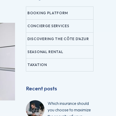
BOOKING PLATFORM
CONCIERGE SERVICES
DISCOVERING THE CÔTE D'AZUR
SEASONAL RENTAL
TAXATION
Recent posts
Which insurance should
you choose to maximize