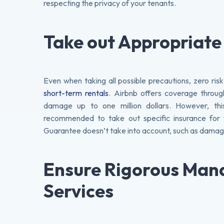
respecting the privacy of your tenants.
Take out Appropriate
Even when taking all possible precautions, zero risk
short-term rentals
. Airbnb offers coverage throug
damage up to one million dollars. However, this
recommended to take out specific insurance for
Guarantee doesn’t take into account, such as damage
Ensure Rigorous Ma
Services