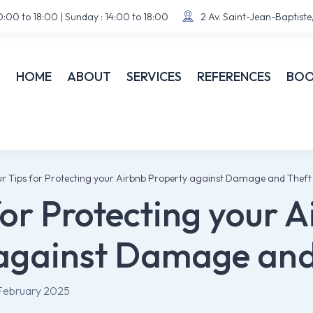
:00 to 18:00 | Sunday : 14:00 to 18:00
2 Av. Saint-Jean-Baptist


HOME
ABOUT
SERVICES
REFERENCES
BOO
r Tips for Protecting your Airbnb Property against Damage and Theft
for Protecting your 
against Damage and
February 2025