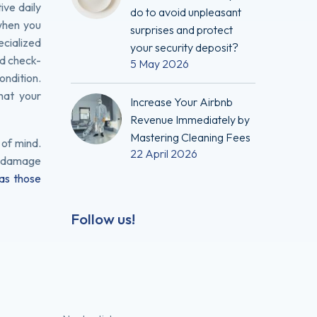
ive daily
do to avoid unpleasant
when you
surprises and protect
ecialized
your security deposit?
nd check-
5 May 2026
ondition.
that your
Increase Your Airbnb
Revenue Immediately by
Mastering Cleaning Fees
 of mind.
22 April 2026
of damage
as those
Follow us!