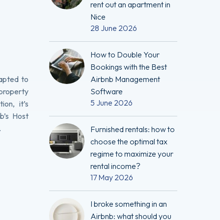
rent out an apartment in
Nice
28 June 2026
How to Double Your
Bookings with the Best
dapted to
Airbnb Management
property
Software
5 June 2026
on, it’s
b’s Host
.
Furnished rentals: how to
choose the optimal tax
regime to maximize your
rental income?
17 May 2026
I broke something in an
Airbnb: what should you