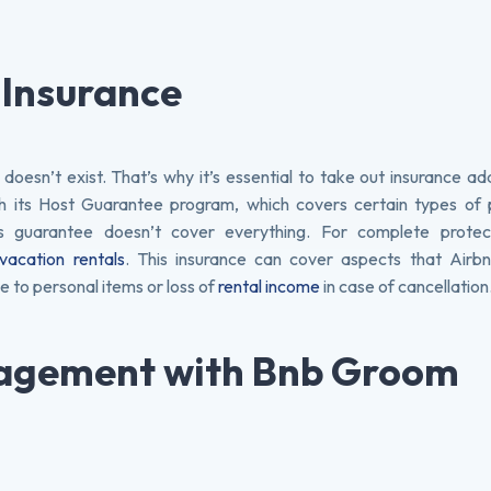
 Insurance
 doesn’t exist. That’s why it’s essential to take out insurance a
h its Host Guarantee program, which covers certain types of 
 guarantee doesn’t cover everything. For complete protecti
vacation rentals
. This insurance can cover aspects that Airbn
 to personal items or loss of
rental income
in case of cancellation
nagement with Bnb Groom