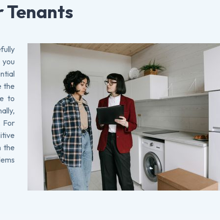
r Tenants
fully
, you
tial
e the
te to
ally,
. For
tive
h the
blems