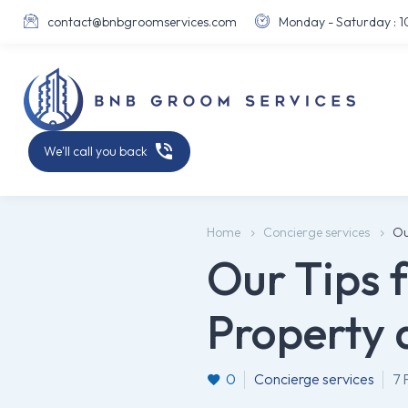
contact@bnbgroomservices.com
Monday - Saturday : 10





We'll call you back
Home
Concierge services
Ou
Our Tips 
Property 
0
Concierge services
7 