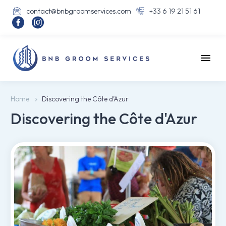
contact@bnbgroomservices.com
+33 6 19 21 51 61




Home
Discovering the Côte d’Azur
Discovering the Côte d'Azur