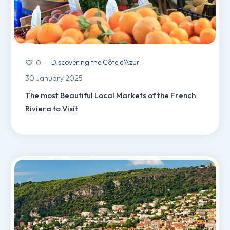
Discovering the Côte d'Azur
0
30 January 2025
The most Beautiful Local Markets of the French
Riviera to Visit