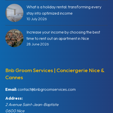
What is a holiday rental: transforming every
stay into optimized income
10 July 2026
Increase your income by choosing the best
time to rent out an apartment in Nice
28 June 2026
Bnb Groom Services | Conciergerie Nice &
Cannes
Email:
contact@bnbgroomservices.com
Address:
2 Avenue Saint-Jean-Baptiste
0600
Nice