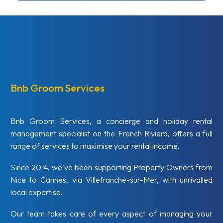
Bnb Groom Services
Bnb Groom Services, a concierge and holiday rental
management specialist on the French Riviera, offers a full
range of services to maximise your rental income.
Since 2014, we’ve been supporting Property Owners from
Nice to Cannes, via Villefranche-sur-Mer, with unrivalled
local expertise.
Our team takes care of every aspect of managing your