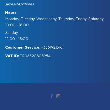
Alpes-Maritimes
Hours:
Monday, Tuesday, Wednesday, Thursday, Friday, Saturday
10:00 – 18:00
Sunday
14:00 – 18:00
Customer Service:
+33619215161
VAT ID:
FR06820808954