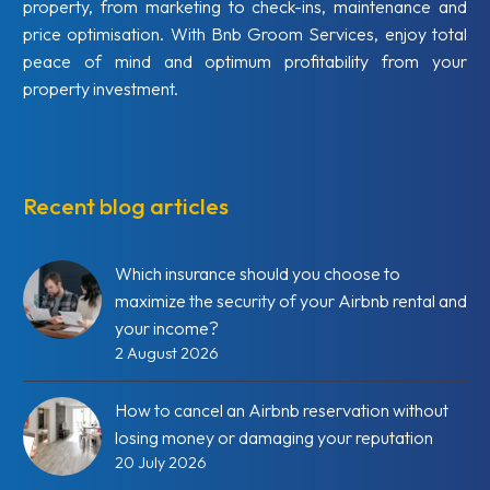
property, from marketing to check-ins, maintenance and
price optimisation. With Bnb Groom Services, enjoy total
peace of mind and optimum profitability from your
property investment.
Recent blog articles
Which insurance should you choose to
maximize the security of your Airbnb rental and
your income?
2 August 2026
How to cancel an Airbnb reservation without
losing money or damaging your reputation
20 July 2026