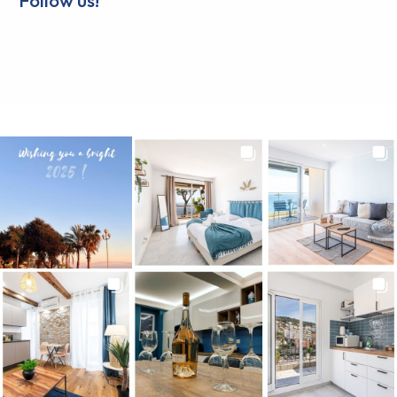
Follow us!