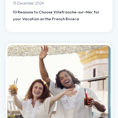
15 December 2024
10 Reasons to Choose Villefranche-sur-Mer for
your Vacation on the French Riviera