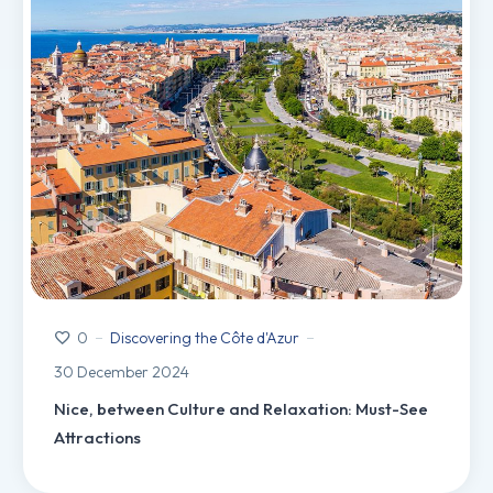
Discovering the Côte d'Azur
0
30 December 2024
Nice, between Culture and Relaxation: Must-See
Attractions