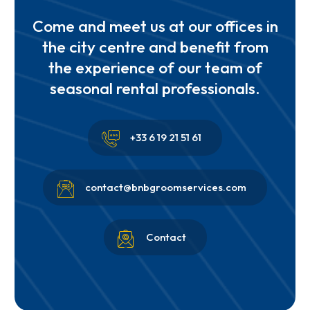
Come and meet us at our offices in
the city centre and benefit from
the experience of our team of
seasonal rental professionals.


+33 6 19 21 51 61


contact@bnbgroomservices.com


Contact