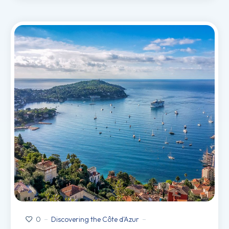
Discovering the Côte d'Azur
0