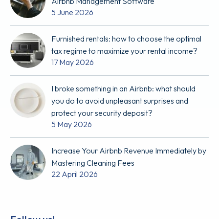
Airbnb Management Software
5 June 2026
Furnished rentals: how to choose the optimal
tax regime to maximize your rental income?
17 May 2026
I broke something in an Airbnb: what should
you do to avoid unpleasant surprises and
protect your security deposit?
5 May 2026
Increase Your Airbnb Revenue Immediately by
Mastering Cleaning Fees
22 April 2026