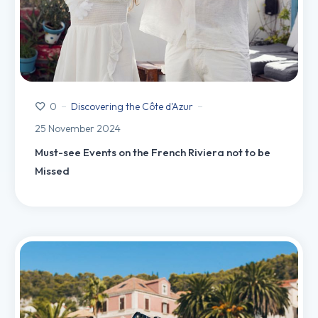
Discovering the Côte d'Azur
0
25 November 2024
Must-see Events on the French Riviera not to be
Missed