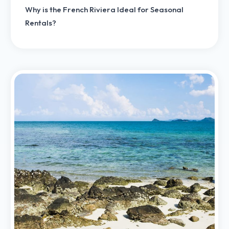
Why is the French Riviera Ideal for Seasonal
Rentals?