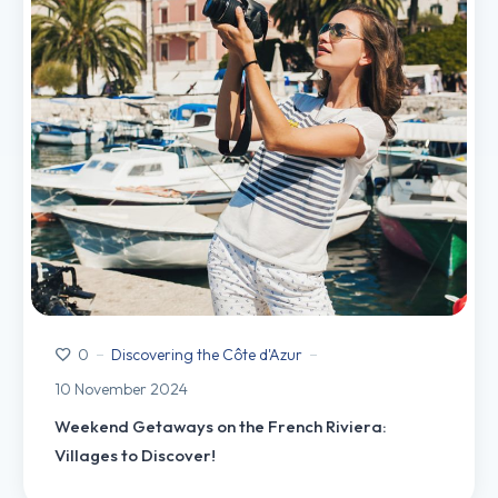
Discovering the Côte d'Azur
0
10 November 2024
Weekend Getaways on the French Riviera:
Villages to Discover!