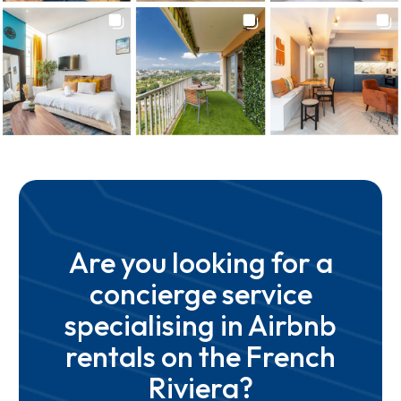
Are you looking for a
concierge service
specialising in Airbnb
rentals on the French
Riviera?