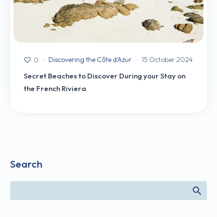
Discovering the Côte d'Azur
15 October 2024
0
Secret Beaches to Discover During your Stay on
the French Riviera
Search