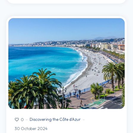
Discovering the Côte d'Azur
0
30 October 2024