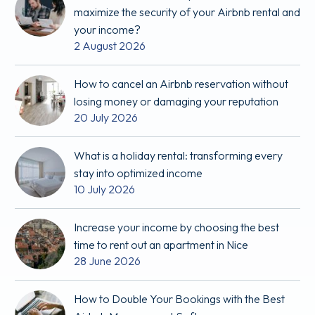
maximize the security of your Airbnb rental and
your income?
2 August 2026
How to cancel an Airbnb reservation without
losing money or damaging your reputation
20 July 2026
What is a holiday rental: transforming every
stay into optimized income
10 July 2026
Increase your income by choosing the best
time to rent out an apartment in Nice
28 June 2026
How to Double Your Bookings with the Best