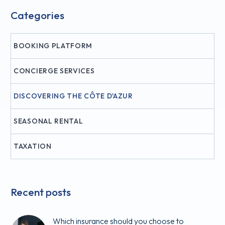
Categories
BOOKING PLATFORM
CONCIERGE SERVICES
DISCOVERING THE CÔTE D'AZUR
SEASONAL RENTAL
TAXATION
Recent posts
Which insurance should you choose to