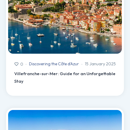
Discovering the Côte d'Azur
15 January 2025
0
Villefranche-sur-Mer: Guide for an Unforgettable
Stay