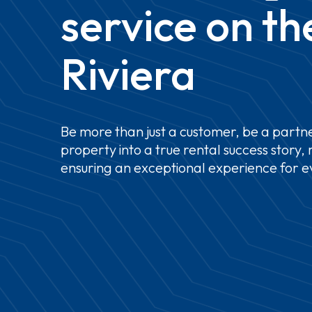
service
on
th
Riviera
Be
more
than
just
a
customer,
be
a
partne
property
into
a
true
rental
success
story,
ensuring
an
exceptional
experience
for
e