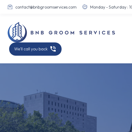
contact@bnbgroomservices.com
Monday - Saturday : 10





We'll call you back