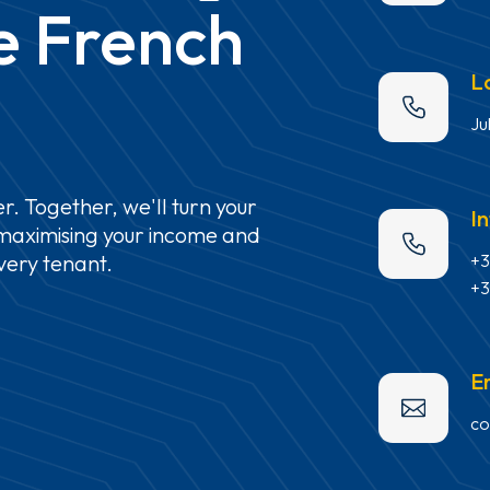
e
French
L
Ju
r.
Together,
we'll
turn
your
I
maximising
your
income
and
+3
very
tenant.
+3
E
co