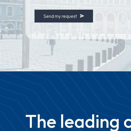
NUMBER
*
Send my request
The
leading