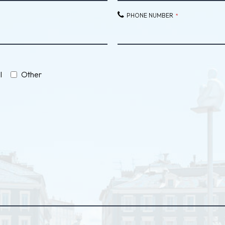
PHONE NUMBER
*
l
Other