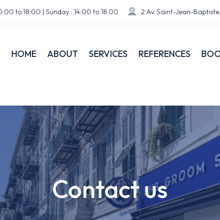
:00 to 18:00 | Sunday : 14:00 to 18:00
2 Av. Saint-Jean-Baptist


HOME
ABOUT
SERVICES
REFERENCES
BOO
Contact us