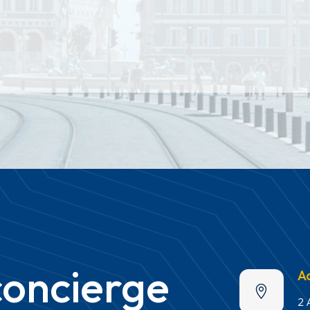
concierge
A
2 