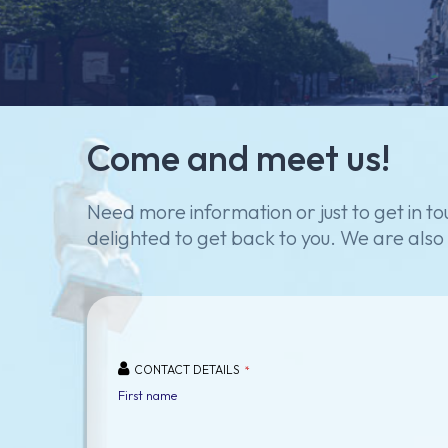
Come
and
meet
us!
Need
more
information
or
just
to
get
in
to
delighted
to
get
back
to
you.
We
are
also
CONTACT DETAILS
*
First name