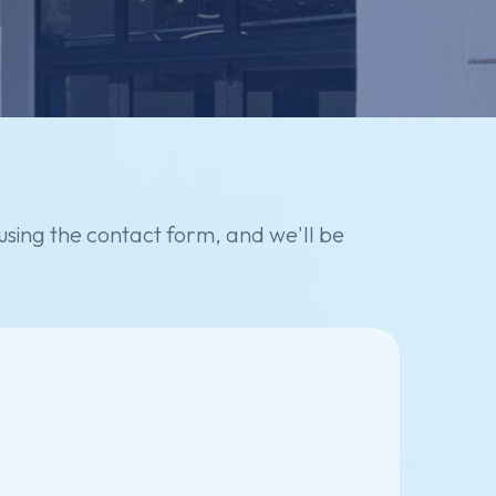
using
the
contact
form,
and
we'll
be