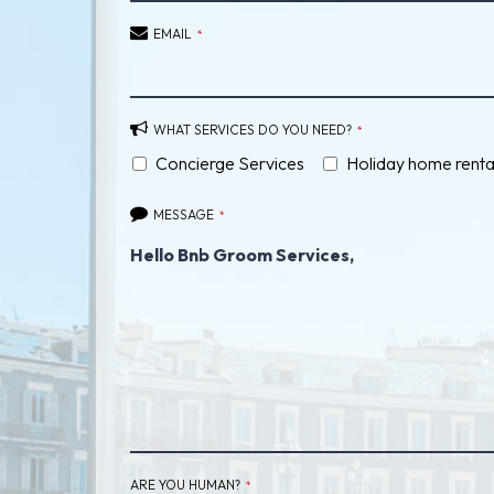
EMAIL
*
WHAT SERVICES DO YOU NEED?
*
Concierge Services
Holiday home renta
MESSAGE
*
PHONE
ARE YOU HUMAN?
*