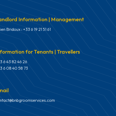
andlord Information | Management
lien Bridoux : +33 6 19 21 51 61
nformation for Tenants | Travellers
3 6 43 82 46 26
3 6 08 40 58 73
mail
ntact@bnbgroomservices.com