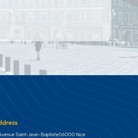
ddress
Avenue Saint-Jean-Baptiste06000 Nice