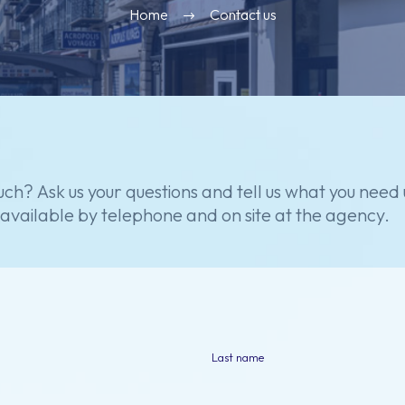
Home
Contact us
uch?
Ask
us
your
questions
and
tell
us
what
you
need
available
by
telephone
and
on
site
at
the
agency.
Last name