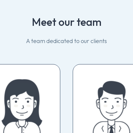
Meet
our
team
A
team
dedicated
to
our
clients