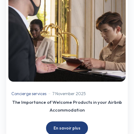
Concierge services
7 November 2025
The Importance of Welcome Products in your Airbnb
Accommodation
En savoir plus