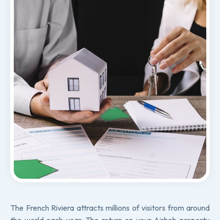
The French Riviera attracts millions of visitors from around