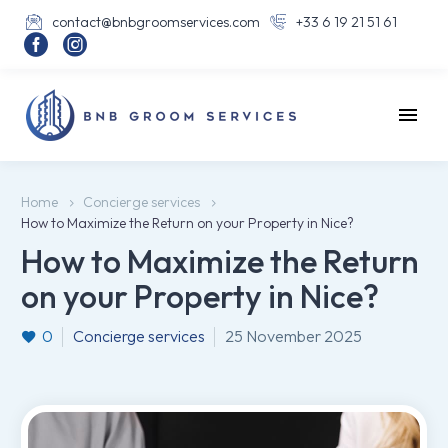
contact@bnbgroomservices.com
+33 6 19 21 51 61




Home
Concierge services
How to Maximize the Return on your Property in Nice?
How to Maximize the Return
on your Property in Nice?
0
Concierge services
25 November 2025