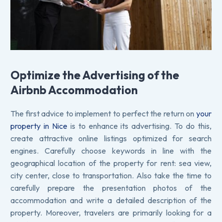
Optimize the Advertising of the
Airbnb Accommodation
The first advice to implement to perfect the return on
your
property in Nice
is to enhance its advertising. To do this,
create attractive online listings optimized for search
engines. Carefully choose keywords in line with the
geographical location of the property for rent: sea view,
city center, close to transportation. Also take the time to
carefully prepare the presentation photos of the
accommodation and write a detailed description of the
property. Moreover, travelers are primarily looking for a