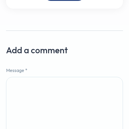
Add a comment
Message *