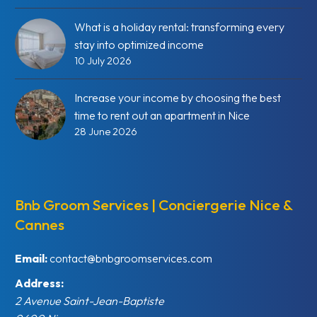
What is a holiday rental: transforming every
stay into optimized income
10 July 2026
Increase your income by choosing the best
time to rent out an apartment in Nice
28 June 2026
Bnb Groom Services | Conciergerie Nice &
Cannes
Email:
contact@bnbgroomservices.com
Address:
2 Avenue Saint-Jean-Baptiste