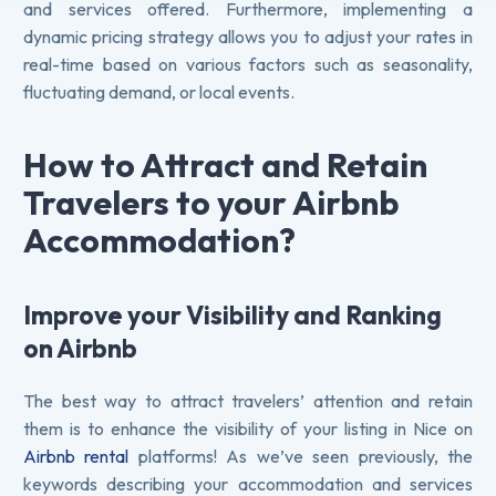
and services offered. Furthermore, implementing a
dynamic pricing strategy allows you to adjust your rates in
real-time based on various factors such as seasonality,
fluctuating demand, or local events.
How to Attract and Retain
Travelers to your Airbnb
Accommodation?
Improve your Visibility and Ranking
on Airbnb
The best way to attract travelers’ attention and retain
them is to enhance the visibility of your listing in Nice on
Airbnb rental
platforms! As we’ve seen previously, the
keywords describing your accommodation and services