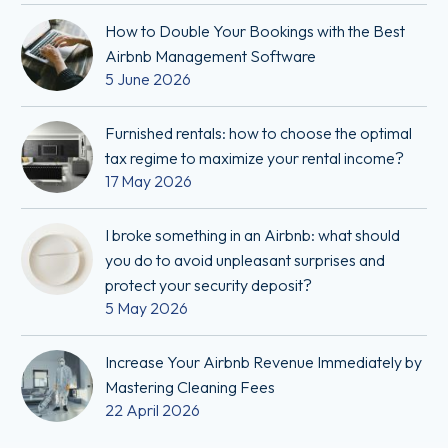
How to Double Your Bookings with the Best
Airbnb Management Software
5 June 2026
Furnished rentals: how to choose the optimal
tax regime to maximize your rental income?
17 May 2026
I broke something in an Airbnb: what should
you do to avoid unpleasant surprises and
protect your security deposit?
5 May 2026
Increase Your Airbnb Revenue Immediately by
Mastering Cleaning Fees
22 April 2026