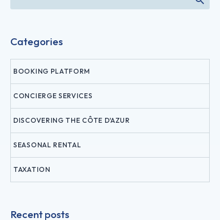
Categories
BOOKING PLATFORM
CONCIERGE SERVICES
DISCOVERING THE CÔTE D'AZUR
SEASONAL RENTAL
TAXATION
Recent posts