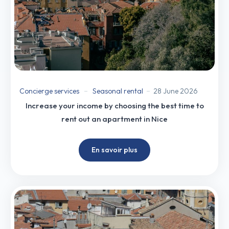
Concierge services
Seasonal rental
28 June 2026
Increase your income by choosing the best time to
rent out an apartment in Nice
En savoir plus