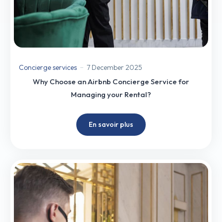
Concierge services
7 December 2025
Why Choose an Airbnb Concierge Service for
Managing your Rental?
En savoir plus