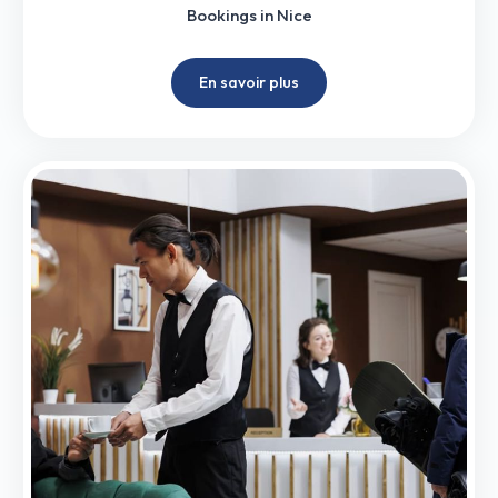
Bookings in Nice
En savoir plus