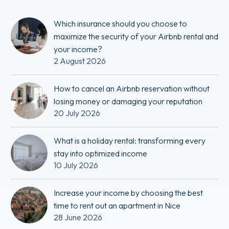
Which insurance should you choose to
maximize the security of your Airbnb rental and
your income?
2 August 2026
How to cancel an Airbnb reservation without
losing money or damaging your reputation
20 July 2026
What is a holiday rental: transforming every
stay into optimized income
10 July 2026
Increase your income by choosing the best
time to rent out an apartment in Nice
28 June 2026