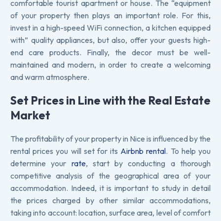
comfortable tourist apartment or house. The “equipment
of your property then plays an important role. For this,
invest in a high-speed WiFi connection, a kitchen equipped
with” quality appliances, but also, offer your guests high-
end care products. Finally, the decor must be well-
maintained and modern, in order to create a welcoming
and warm atmosphere.
Set Prices in Line with the Real Estate
Market
The profitability of your property in Nice is influenced by the
rental prices you will set for its
Airbnb rental
. To help you
determine your
rate
, start by conducting a thorough
competitive analysis of the geographical area of your
accommodation. Indeed, it is important to study in detail
the prices charged by other similar accommodations,
taking into account: location, surface area, level of comfort