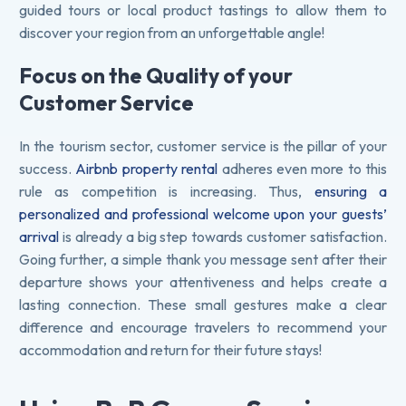
guided tours or local product tastings to allow them to
discover your region from an unforgettable angle!
Focus on the Quality of your
Customer Service
In the tourism sector, customer service is the pillar of your
success.
Airbnb property rental
adheres even more to this
rule as competition is increasing. Thus,
ensuring a
personalized and professional welcome upon your guests’
arrival
is already a big step towards customer satisfaction.
Going further, a simple thank you message sent after their
departure shows your attentiveness and helps create a
lasting connection. These small gestures make a clear
difference and encourage travelers to recommend your
accommodation and return for their future stays!