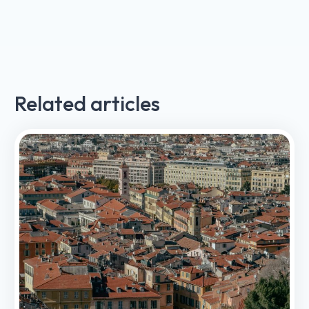
Related articles