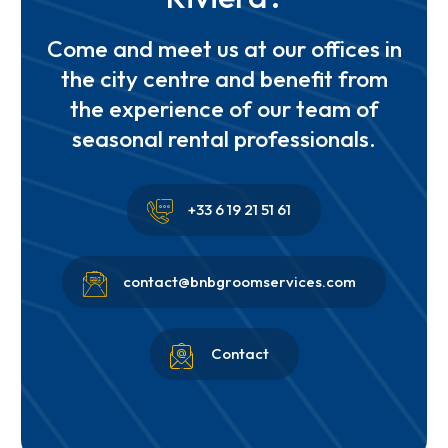
Come and meet us at our offices in
the city centre and benefit from
the experience of our team of
seasonal rental professionals.


+33 6 19 21 51 61


contact@bnbgroomservices.com


Contact