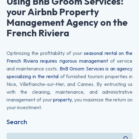
Using BnB Groom Services:
your Airbnb Property
Management Agency on the
French Riviera
Optimizing the profitability of your
seasonal rental on the
French Riviera requires rigorous management
of service
and maintenance costs.
BnB Groom Services is an agency
specializing in the rental
of furnished tourism properties in
Nice, Villefranche-sur-Mer, and Cannes. By entrusting us
with the cleaning, maintenance, and administrative
management of your
property
, you maximize the return on
your investment.
Search