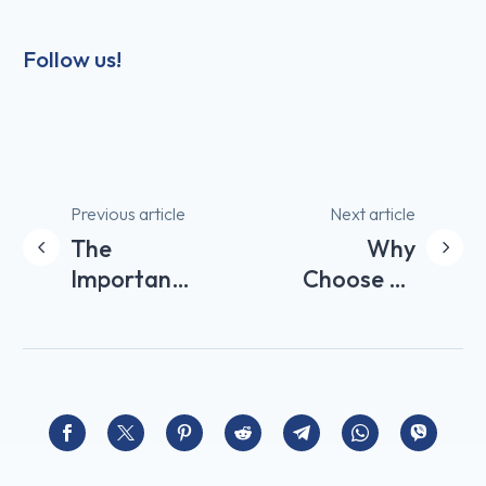
Follow us!
Post
Previous article
Next article
The
Why
navigation
Importance
Choose an
of Welcome
Airbnb
Products in
Concierge
your Airbnb
Service for
Accommodation
Managing
your
Rental?