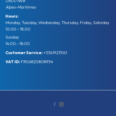
0600
Nice
Alpes-Maritimes
Hours:
Monday, Tuesday, Wednesday, Thursday, Friday, Saturday
10:00 – 18:00
Sunday
14:00 – 18:00
Customer Service:
+33619215161
VAT ID:
FR06820808954