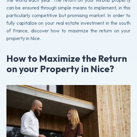
the world each year. The return on your Airbnb property
can be ensured through simple means to implement, in this
particularly competitive but promising market. In order to
fully capitalize on your real estate investment in the south
of France, discover how to maximize the return on your
property in Nice.
How to Maximize the Return
on your Property in Nice?