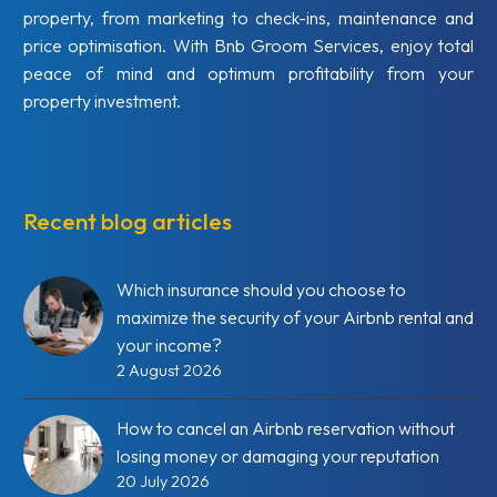
property, from marketing to check-ins, maintenance and
price optimisation. With Bnb Groom Services, enjoy total
peace of mind and optimum profitability from your
property investment.
Recent blog articles
Which insurance should you choose to
maximize the security of your Airbnb rental and
your income?
2 August 2026
How to cancel an Airbnb reservation without
losing money or damaging your reputation
20 July 2026