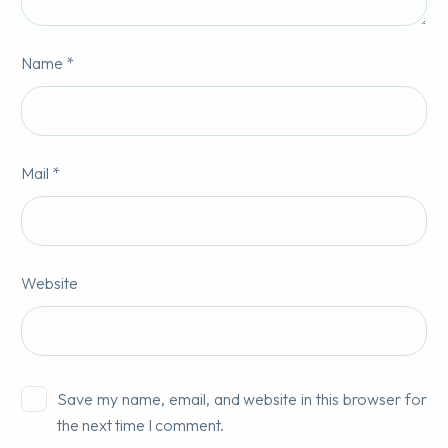
Name *
Mail *
Website
Save my name, email, and website in this browser for
the next time I comment.