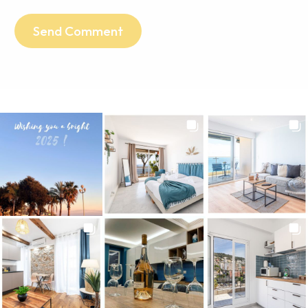
Send Comment