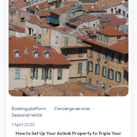
Booking platform
Concierge services
Seasonal rental
1 April 2026
How to Set Up Your Airbnb Property to Triple Your