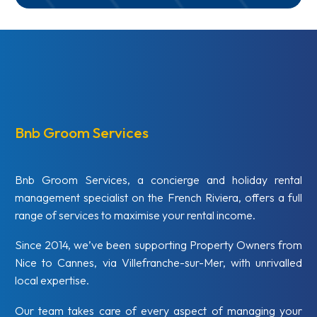
Bnb Groom Services
Bnb Groom Services, a concierge and holiday rental
management specialist on the French Riviera, offers a full
range of services to maximise your rental income.
Since 2014, we’ve been supporting Property Owners from
Nice to Cannes, via Villefranche-sur-Mer, with unrivalled
local expertise.
Our team takes care of every aspect of managing your