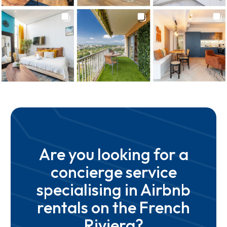
Are you looking for a
concierge service
specialising in Airbnb
rentals on the French
Riviera?