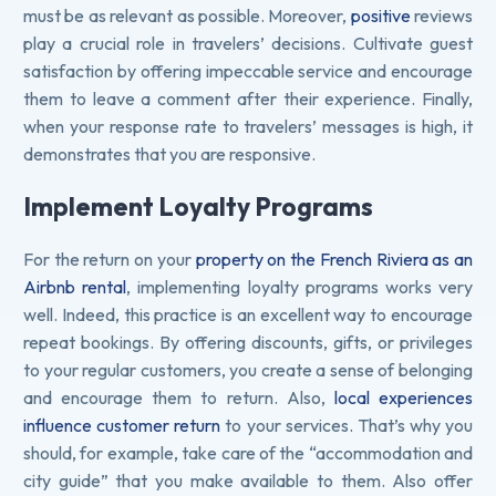
must be as relevant as possible. Moreover,
positive
reviews
play a crucial role in travelers’ decisions. Cultivate guest
satisfaction by offering impeccable service and encourage
them to leave a comment after their experience. Finally,
when your response rate to travelers’ messages is high, it
demonstrates that you are responsive.
Implement Loyalty Programs
For the return on your
property on the French Riviera as an
Airbnb rental
, implementing loyalty programs works very
well. Indeed, this practice is an excellent way to encourage
repeat bookings. By offering discounts, gifts, or privileges
to your regular customers, you create a sense of belonging
and encourage them to return. Also,
local experiences
influence customer return
to your services. That’s why you
should, for example, take care of the “accommodation and
city guide” that you make available to them. Also offer